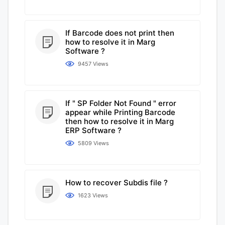
If Barcode does not print then
how to resolve it in Marg
Software ?
9457 Views
If " SP Folder Not Found " error
appear while Printing Barcode
then how to resolve it in Marg
ERP Software ?
5809 Views
How to recover Subdis file ?
1623 Views