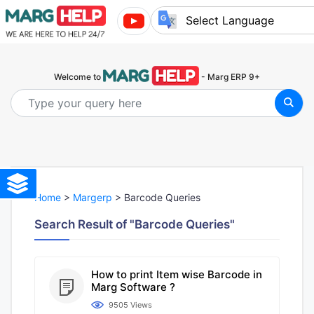
Powered by
Welcome to
- Marg ERP 9+
Home
>
Margerp
> Barcode Queries
Search Result of "Barcode Queries"
How to print Item wise Barcode in
Marg Software ?
9505 Views