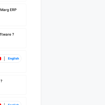
n Marg ERP
ftware ?
|
English
 ?