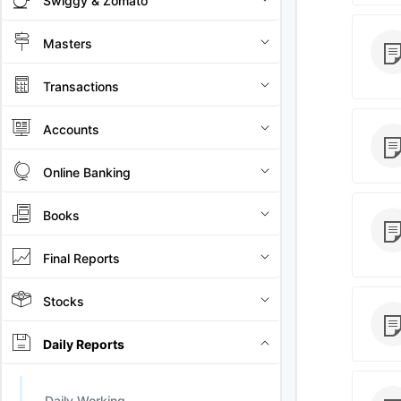
Swiggy & Zomato
Masters
Transactions
Accounts
Online Banking
Books
Final Reports
Stocks
Daily Reports
Daily Working