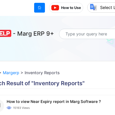
(current)
How to Use
Powered by
- Marg ERP 9+
>
Margerp
> Inventory Reports
h Result of "Inventory Reports"
How to view Near Expiry report in Marg Software ?
15193 Views