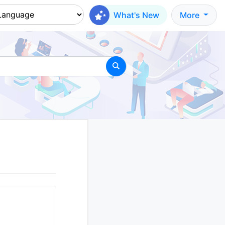
What's New
More