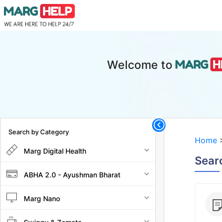
Welcome to
Search by Category
Home
Marg Digital Health
Searc
ABHA 2.0 - Ayushman Bharat
Marg Nano