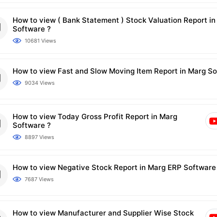
How to view ( Bank Statement ) Stock Valuation Report i
Software ?
10681 Views
How to view Fast and Slow Moving Item Report in Marg So
9034 Views
How to view Today Gross Profit Report in Marg
Software ?
8897 Views
How to view Negative Stock Report in Marg ERP Software
7687 Views
How to view Manufacturer and Supplier Wise Stock